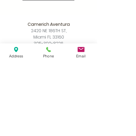
Camerich Aventura
2420 NE 186TH ST,
Miami FL 33160
305-390-8226
info@camerichmia.com
Address
Phone
Email
Store Hours
Monday - Saturday
10am - 7pm
Sunday
12pm - 6pm
Accessibility Statement