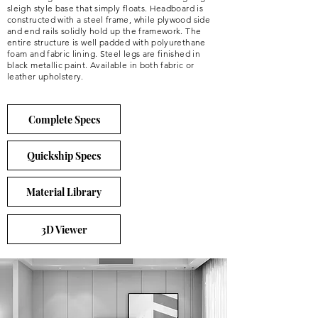
sleigh style base that simply floats. Headboard is
constructed with a steel frame, while plywood side
and end rails solidly hold up the framework. The
entire structure is well padded with polyurethane
foam and fabric lining. Steel legs are finished in
black metallic paint. Available in both fabric or
leather upholstery.
Complete Specs
Quickship Specs
Material Library
3D Viewer