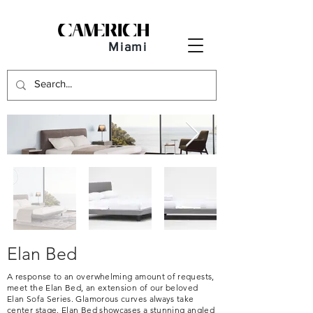
Miami
Elan Bed
A response to an overwhelming amount of requests,
meet the Elan Bed, an extension of our beloved
Elan Sofa Series. Glamorous curves always take
center stage. Elan Bed showcases a stunning angled