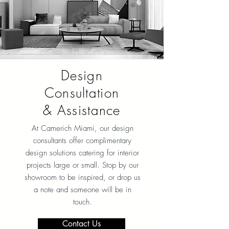
Design
Consultation
& Assistance
At Camerich Miami, our design
consultants offer complimentary
design solutions catering for interior
projects large or small. Stop by our
showroom to be inspired, or drop us
a note and someone will be in
touch.
Contact Us