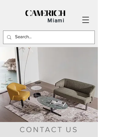
Miami
CONTACT US