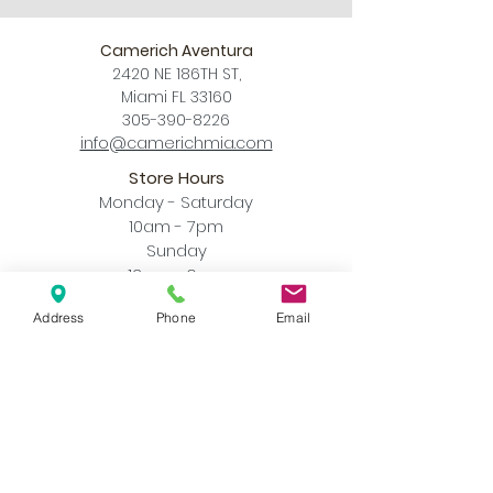
Camerich Aventura
2420 NE 186TH ST,
Miami FL 33160
305-390-8226
info@camerichmia.com
Store Hours
Monday - Saturday
10am - 7pm
Sunday
12pm - 6pm
Accessibility Statement
Address
Phone
Email