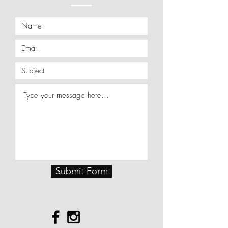
Submit Form