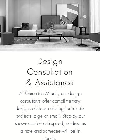
Design
Consultation
& Assistance
At Camerich Miami, our design
consultants offer complimentary
design solutions catering for interior
projects large or small. Stop by our
showroom to be inspired, or drop us
a note and someone will be in
touch.