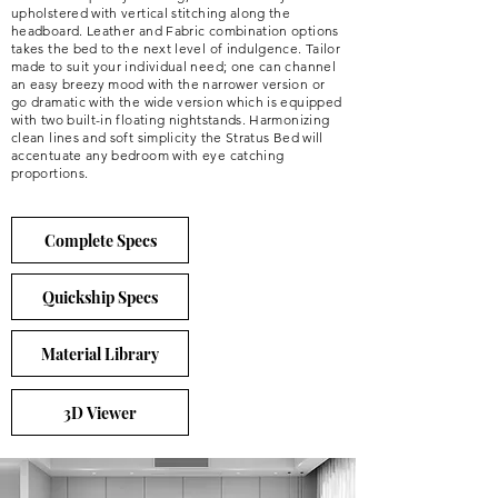
upholstered with vertical stitching along the
headboard. Leather and Fabric combination options
takes the bed to the next level of indulgence. Tailor
made to suit your individual need; one can channel
an easy breezy mood with the narrower version or
go dramatic with the wide version which is equipped
with two built-in floating nightstands. Harmonizing
clean lines and soft simplicity the Stratus Bed will
accentuate any bedroom with eye catching
proportions.
Complete Specs
Quickship Specs
Material Library
3D Viewer