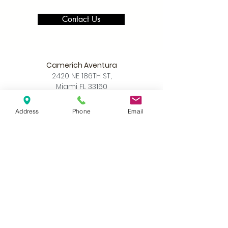
Contact Us
Camerich Aventura
2420 NE 186TH ST,
Miami FL 33160
305-390-8226
info@camerichmia.com
Address
Phone
Email
Store Hours
Monday - Saturday
10am - 7pm
Sunday
12pm - 6pm
Accessibility Statement