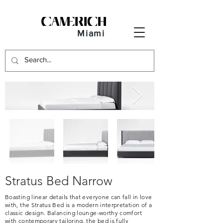
Miami
Stratus Bed Narrow
Boasting linear details that everyone can fall in love
with, the Stratus Bed is a modern interpretation of a
classic design. Balancing lounge-worthy comfort
with contemporary tailoring, the bed is fully