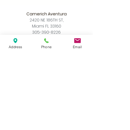
Camerich Aventura
2420 NE 186TH ST,
Miami FL 33160
305-390-8226
info@camerichmia.com
Store Hours
Address
Phone
Email
Monday - Saturday
10am - 7pm
Sunday
12pm - 6pm
Accessibility Statement