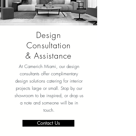
Design
Consultation
& Assistance
At Camerich Miami, our design
consultants offer complimentary
design solutions catering for interior
projects large or small. Stop by our
showroom to be inspired, or drop us
a note and someone will be in
touch.
Contact Us