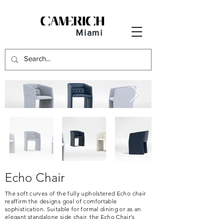
Miami
Echo Chair
The soft curves of the fully upholstered Echo chair
reaffirm the designs goal of comfortable
sophistication. Suitable for formal dining or as an
elegant standalone side chair, the Echo Chair’s