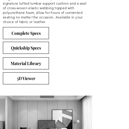
signature tufted lumbar support cushion and a seat
of cross-woven elastic webbing topped with
polyurethane foam, allow for hours of contented
seating no matter the occasion. Available in your
choice of fabric or leather.
Complete Specs
Quickship Specs
Material Library
3D Viewer