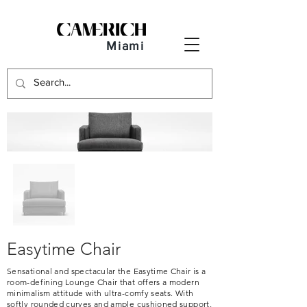
Miami
Easytime Chair
Sensational and spectacular the Easytime Chair is a
room-defining Lounge Chair that offers a modern
minimalism attitude with ultra-comfy seats. With
softly rounded curves and ample cushioned support,