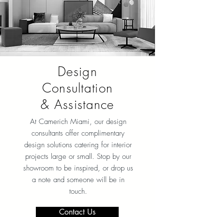
Design
Consultation
& Assistance
At Camerich Miami, our design
consultants offer complimentary
design solutions catering for interior
projects large or small. Stop by our
showroom to be inspired, or drop us
a note and someone will be in
touch.
Contact Us