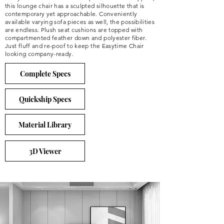
this lounge chair has a sculpted silhouette that is
contemporary yet approachable. Conveniently
available varying sofa pieces as well, the possibilities
are endless. Plush seat cushions are topped with
compartmented feather down and polyester fiber.
Just fluff and re-poof to keep the Easytime Chair
looking company-ready.
Complete Specs
Quickship Specs
Material Library
3D Viewer