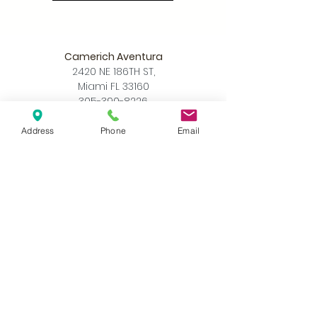
Camerich Aventura
2420 NE 186TH ST,
Miami FL 33160
305-390-8226
info@camerichmia.com
Address
Phone
Email
Store Hours
Monday - Saturday
10am - 7pm
Sunday
12pm - 6pm
Accessibility Statement