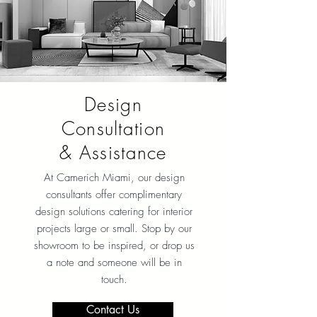
Design
Consultation
& Assistance
At Camerich Miami, our design
consultants offer complimentary
design solutions catering for interior
projects large or small. Stop by our
showroom to be inspired, or drop us
a note and someone will be in
touch.
Contact Us