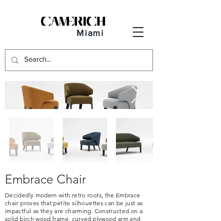
Miami
Embrace Chair
Decidedly modern with retro roots, the Embrace
chair proves that petite silhouettes can be just as
impactful as they are charming. Constructed on a
solid birch wood frame, curved plywood arm and