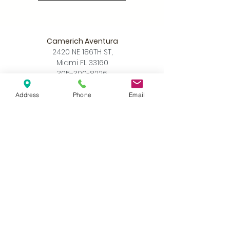
Camerich Aventura
2420 NE 186TH ST,
Miami FL 33160
305-390-8226
info@camerichmia.com
Address
Phone
Email
Store Hours
Monday - Saturday
10am - 7pm
Sunday
12pm - 6pm
Accessibility Statement