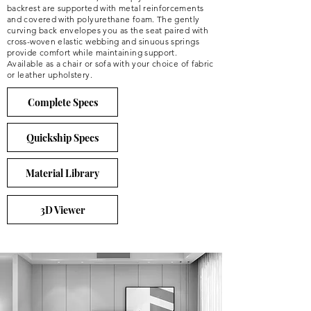
backrest are supported with metal reinforcements
and covered with polyurethane foam. The gently
curving back envelopes you as the seat paired with
cross-woven elastic webbing and sinuous springs
provide comfort while maintaining support.
Available as a chair or sofa with your choice of fabric
or leather upholstery.
Complete Specs
Quickship Specs
Material Library
3D Viewer