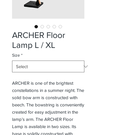
ARCHER Floor
Lamp L / XL
Size
*
ARCHER is one of the brightest
constellations in a summer night. The
solid bow arm is constructed with
beech. The bowstring is conveniently
created for easy adjustment in the
lamp’s arm. The ARCHER Floor
Lamp is available in two sizes. Its
base is solidly constructed with