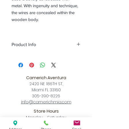
metal. With ingenuity and technique,
the wires are concealed within the
wooden body.
Product Info
Color
matt black + wood
Size
L L 35.4~47.2 x W 10.8 x
H 55.1~67.3 (inch)
XL L 56.6~101.5 x W 13.8 x
Camerich Aventura
H 72.4~87.4 (inch)
2420 NE 186TH ST,
Download
Miami FL 33160
Spec Sheet
305-390-8226
info@camerichmia.com
Store Hours
Monday - Saturday
10am - 7pm