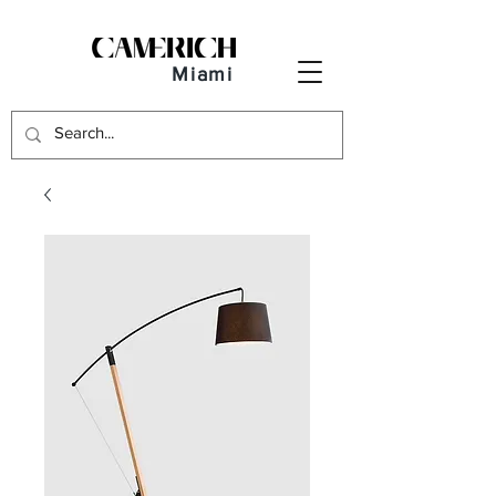
Miami