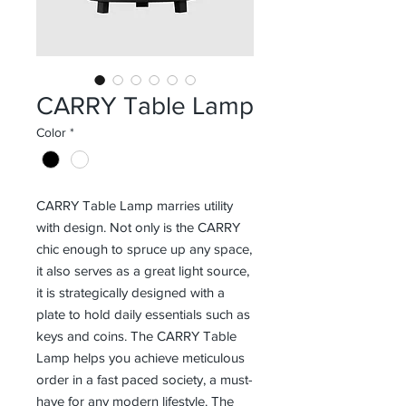
CARRY Table Lamp
Color
*
CARRY Table Lamp marries utility
with design. Not only is the CARRY
chic enough to spruce up any space,
it also serves as a great light source,
it is strategically designed with a
plate to hold daily essentials such as
keys and coins. The CARRY Table
Lamp helps you achieve meticulous
order in a fast paced society, a must-
have for any modern lifestyle. The