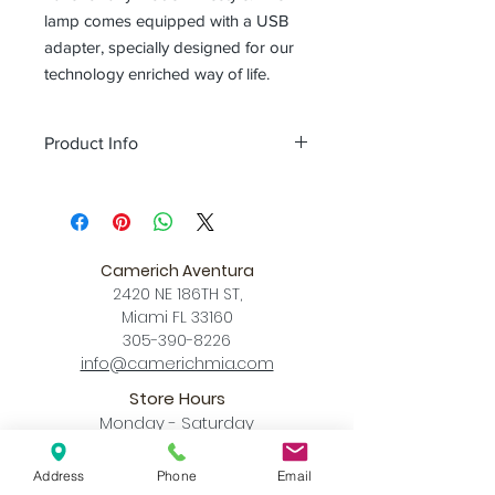
lamp comes equipped with a USB
adapter, specially designed for our
technology enriched way of life.
Product Info
Color
matt black + red / matt pure
white + wood
Size
L 15 x W 15 x H 19.7 (Inch)
Download
Camerich Aventura
Spec Sheet
2420 NE 186TH ST,
Miami FL 33160
305-390-8226
info@camerichmia.com
Store Hours
Monday - Saturday
10am - 7pm
Sunday
Address
Phone
Email