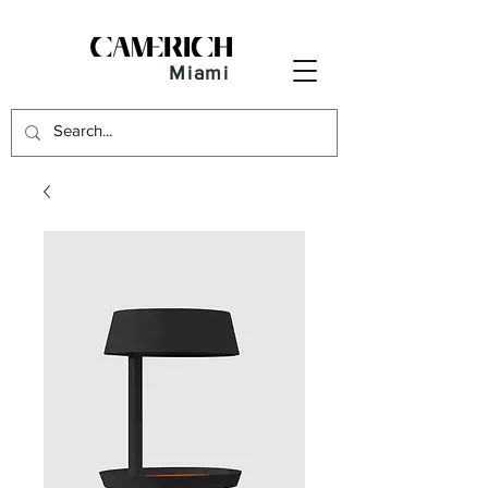
Miami