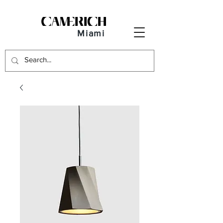
Miami