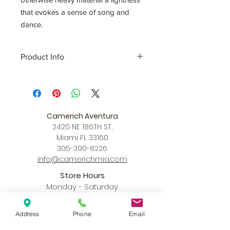
that evokes a sense of song and
dance.
Product Info
Color
Concrete
Size
XS L 4.9″ x W 4.9″ x MAX Hang
Height 78.7
Camerich Aventura
S L 7.4″ x W 7.4″ x MAX Hang Height
2420 NE 186TH ST,
78.7"
Miami FL 33160
Download
305-390-8226
Spec Sheet
info@camerichmia.com
Store Hours
Monday - Saturday
10am - 7pm
Sunday
Address
Phone
Email
12pm - 6pm