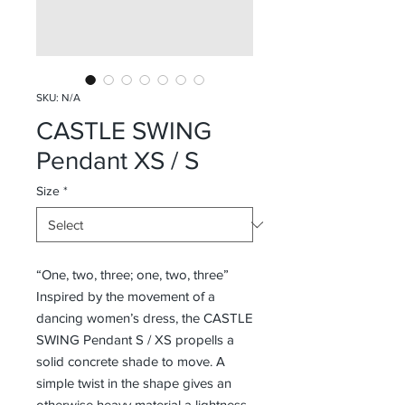
SKU: N/A
CASTLE SWING
Pendant XS / S
Size
*
“One, two, three; one, two, three”
Inspired by the movement of a
dancing women’s dress, the CASTLE
SWING Pendant S / XS propells a
solid concrete shade to move. A
simple twist in the shape gives an
otherwise heavy material a lightness