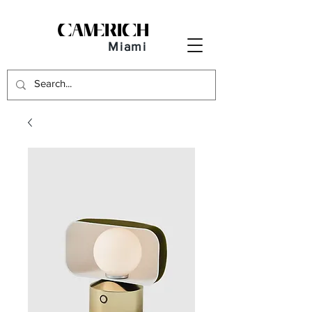
Miami