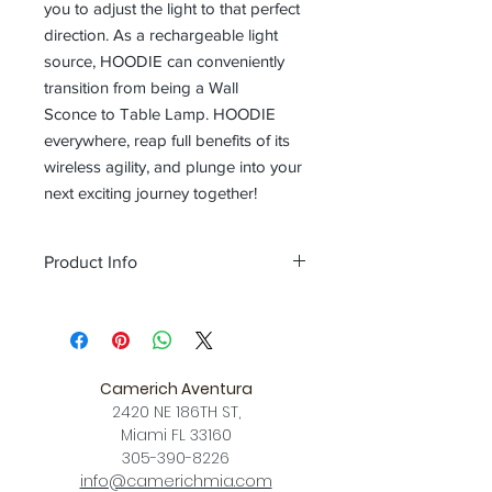
you to adjust the light to that perfect
direction. As a rechargeable light
source, HOODIE can conveniently
transition from being a Wall
Sconce to Table Lamp. HOODIE
everywhere, reap full benefits of its
wireless agility, and plunge into your
next exciting journey together!
Product Info
Color
Gray + champagne gold / Navy
Blue + shiny Copper / Matt olive green
+ champagne gold
Size
L 6.1 x W 3.8 x H 5.3 (inch)
Camerich Aventura
Download
2420 NE 186TH ST,
Spec Sheet
Miami FL 33160
305-390-8226
info@camerichmia.com