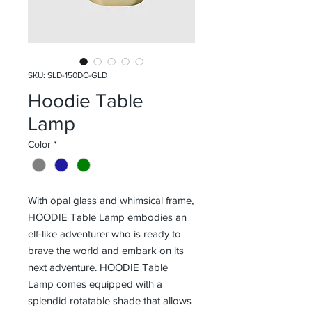
SKU: SLD-150DC-GLD
Hoodie Table
Lamp
Color
*
With opal glass and whimsical frame,
HOODIE Table Lamp embodies an
elf-like adventurer who is ready to
brave the world and embark on its
next adventure. HOODIE Table
Lamp comes equipped with a
splendid rotatable shade that allows