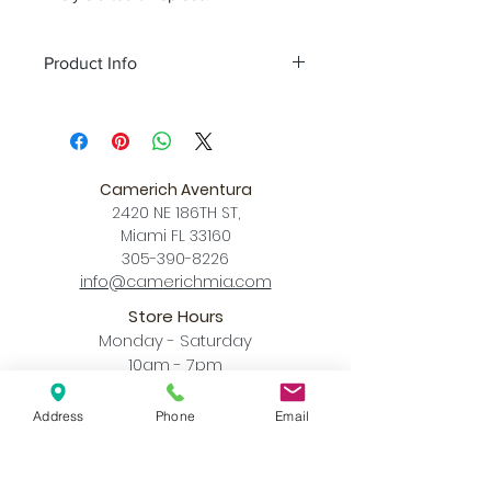
Product Info
Color
Black
Size
L 11.8″ x W 11.8″ x H 16.5″
Download
Spec Sheet
Camerich Aventura
2420 NE 186TH ST,
Miami FL 33160
305-390-8226
info@camerichmia.com
Store Hours
Monday - Saturday
10am - 7pm
Sunday
12pm - 6pm
Address
Phone
Email
Accessibility Statement