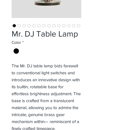
Mr. DJ Table Lamp
Color
*
The Mr. DJ table lamp bids farewell
to conventional light switches and
introduces an innovative design with
its builtin, rotatable base for
effortless brightness adjustment. The
base is crafted from a translucent
material, allowing you to admire the
intricate, genuine brass gear
mechanism within— reminiscent of a
finely crafted timepiece.