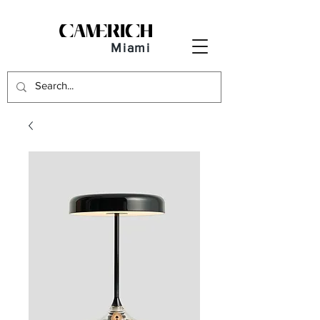
Miami