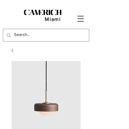
Miami