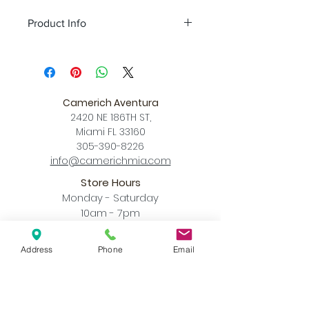
Product Info
Color
olive green + champagne gold
/ pearl cocoa + champagne gold / matt
white + champagne gold / matt black +
champagne gold
Camerich Aventura
Size
L 7.9″ x W 3.9″ x MAX Hang
2420 NE 186TH ST,
Height 78.7″
Miami FL 33160
Download
305-390-8226
Spec Sheet
info@camerichmia.com
Store Hours
Monday - Saturday
10am - 7pm
Sunday
12pm - 6pm
Address
Phone
Email
Accessibility Statement