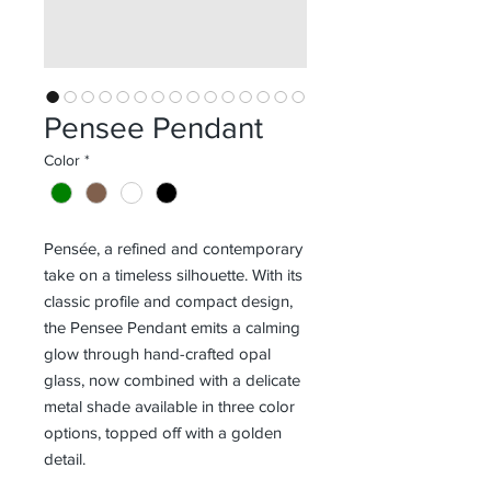
Pensee Pendant
Color
*
Pensée, a refined and contemporary
take on a timeless silhouette. With its
classic profile and compact design,
the Pensee Pendant emits a calming
glow through hand-crafted opal
glass, now combined with a delicate
metal shade available in three color
options, topped off with a golden
detail.