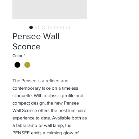
Pensee Wall
Sconce
Color
*
The Pensee is a refined and
contemporary take on a timeless
silhouette. With a classic profile and
compact design, the new Pensee
Wall Sconce offers the best luminaire
experience to date. Available both as
a table lamp or wall lamp, the
PENSÉE emits a calming glow of