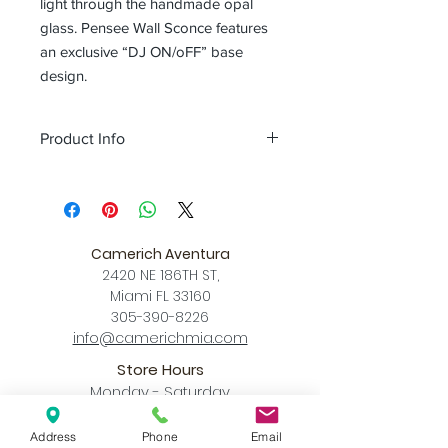
light through the handmade opal
glass. Pensee Wall Sconce features
an exclusive “DJ ON/oFF” base
design.
Product Info
Color
matt opal glass + matt black /
matt opal glass + champagne gold
Size
L 6.1 x W 5.4 x H 6.8 (inch)
Download
Camerich Aventura
Spec Sheet
2420 NE 186TH ST,
Miami FL 33160
305-390-8226
info@camerichmia.com
Store Hours
Monday - Saturday
10am - 7pm
Sunday
Address
Phone
Email