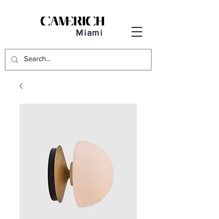
Miami