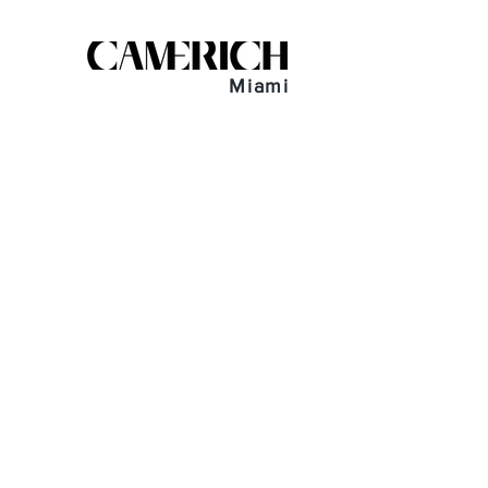
Miami