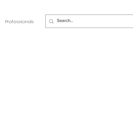
Professionals