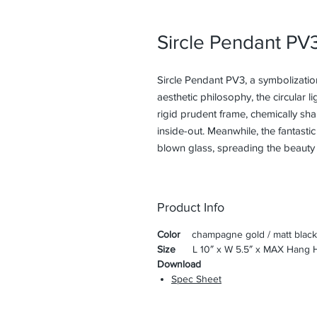
Sircle Pendant PV
Sircle Pendant PV3, a symbolizatio
aesthetic philosophy, the circular li
rigid prudent frame, chemically sha
inside-out. Meanwhile, the fantasti
blown glass, spreading the beauty 
Product Info
Color
champagne gold / matt black
Size
L 10″ x W 5.5″ x MAX Hang H
Download
Spec Sheet