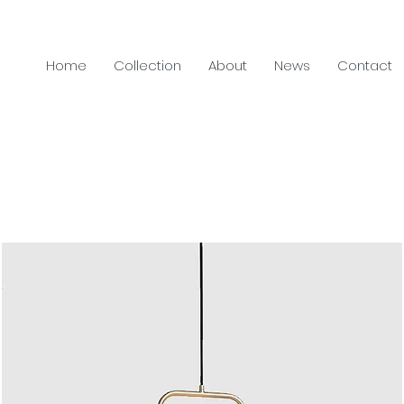
Home
Collection
About
News
Contact