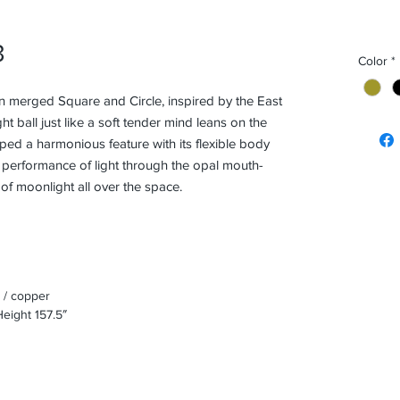
3
Color
*
n merged Square and Circle, inspired by the East
ght ball just like a soft tender mind leans on the
ped a harmonious feature with its flexible body
c performance of light through the opal mouth-
of moonlight all over the space.
 / copper
eight 157.5″