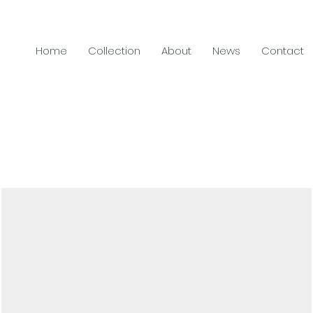
Home
Collection
About
News
Contact