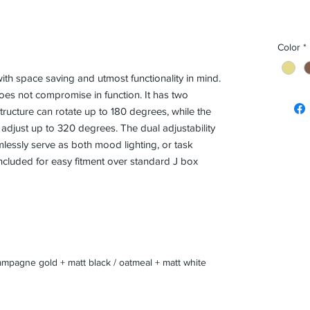
Color
*
h space saving and utmost functionality in mind.
does not compromise in function. It has two
ructure can rotate up to 180 degrees, while the
 adjust up to 320 degrees. The dual adjustability
essly serve as both mood lighting, or task
 included for easy fitment over standard J box
mpagne gold + matt black / oatmeal + matt white