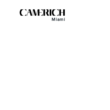
Miami