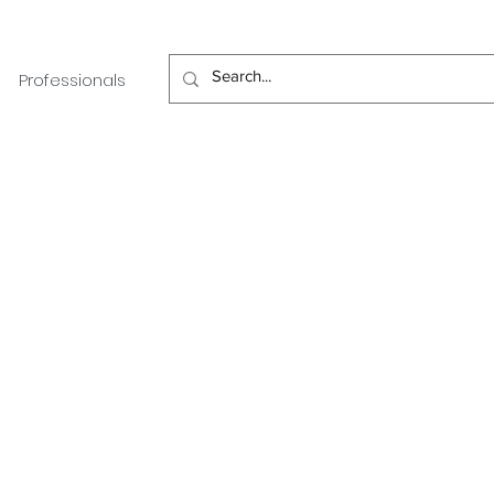
Professionals