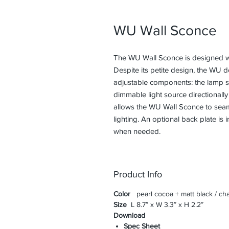
WU Wall Sconce
The WU Wall Sconce is designed wit
Despite its petite design, the WU 
adjustable components: the lamp st
dimmable light source directionally
allows the WU Wall Sconce to seaml
lighting. An optional back plate is
when needed.
Product Info
Color
pearl cocoa + matt black / cha
Size
L 8.7″ x W 3.3″ x H 2.2″
Download
Spec Sheet