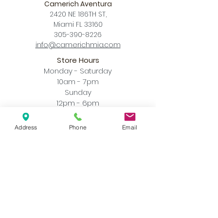
Camerich Aventura
2420 NE 186TH ST,
Miami FL 33160
305-390-8226
info@camerichmia.com
Store Hours
Monday - Saturday
10am - 7pm
Sunday
12pm - 6pm
Accessibility Statement
Address
Phone
Email