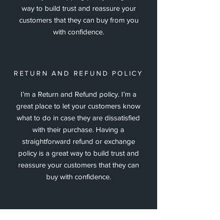
way to build trust and reassure your
customers that they can buy from you
with confidence.
RETURN AND REFUND POLICY
I’m a Return and Refund policy. I’m a
great place to let your customers know
what to do in case they are dissatisfied
with their purchase. Having a
straightforward refund or exchange
policy is a great way to build trust and
reassure your customers that they can
buy with confidence.