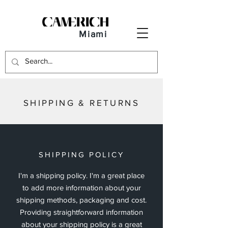
Miami
SHIPPING & RETURNS
SHIPPING POLICY
I'm a shipping policy. I'm a great place
to add more information about your
shipping methods, packaging and cost.
Providing straightforward information
about your shipping policy is a great