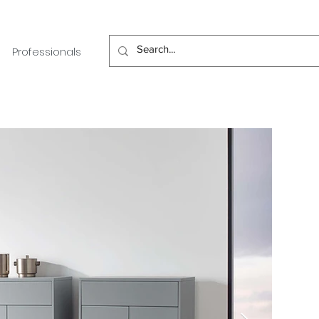
Professionals