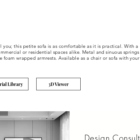
l you; this petite sofa is as comfortable as it is practical. With 
ommercial or residential spaces alike. Metal and sinuous springs 
 foam wrapped armrests. Available as a chair or sofa with your c
rial Library
3D Viewer
Design Consult