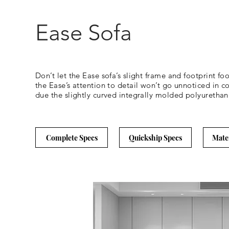
Ease Sofa
Don’t let the Ease sofa’s slight frame and footprint foo
the Ease’s attention to detail won’t go unnoticed in c
due the slightly curved integrally molded polyurethane
Complete Specs
Quickship Specs
Mate