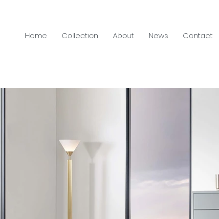
Home
Collection
About
News
Contact