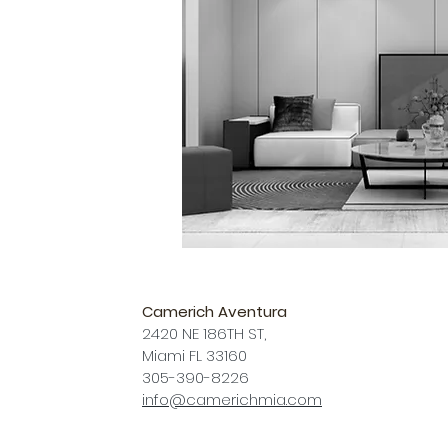
Camerich Aventura
2420 NE 186TH ST,
Miami FL 33160
305-390-8226
info@camerichmia.com