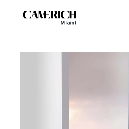
Miami