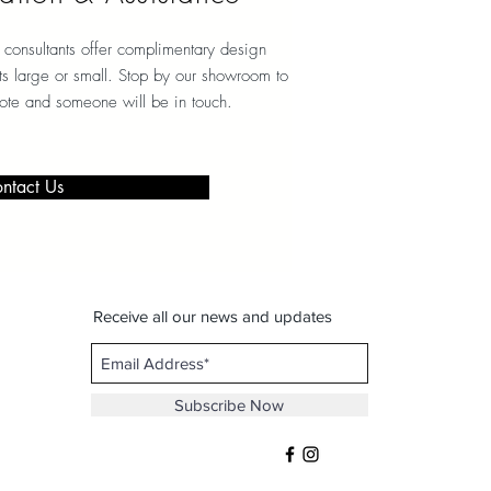
consultants offer complimentary design
ects large or small. Stop by our showroom to
note and someone will be in touch.
ntact Us
Receive all our news and updates
Subscribe Now