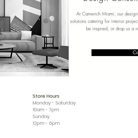
At Camerich Miami, our design 
solutions catering for interior proj
be inspired, or drop us a 
Co
Store Hours
Monday - Saturday
10am - 7pm
Sunday
12pm - 6pm