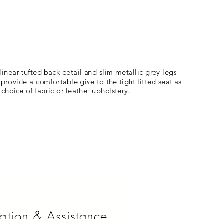
a linear tufted back detail and slim metallic grey legs
provide a comfortable give to the tight fitted seat as
hoice of fabric or leather upholstery.
ation & Assistance