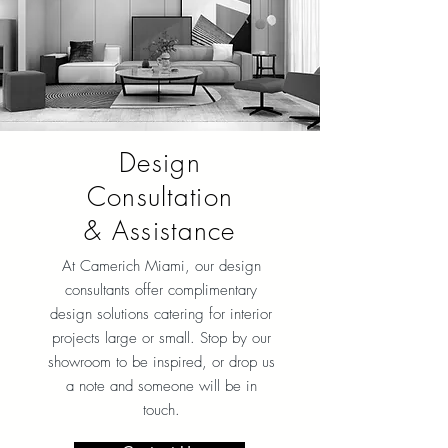
Design
Consultation
& Assistance
At Camerich Miami, our design
consultants offer complimentary
design solutions catering for interior
projects large or small. Stop by our
showroom to be inspired, or drop us
a note and someone will be in
touch.