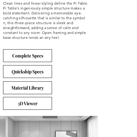
Clean lines and linear styling define the Pi Table.
Pi Table's ingeniously simple structure makes a
bold statement. Delivering a memorable eye-
catching silhouette that is similar to the symbol
π, this three-piece structure is sleek and
straightforward, adding a sense of calm and
constant to any room. Open framing and simple
base structure lends an airy feel.
Complete Specs
Quickship Specs
Material Library
3D Viewer