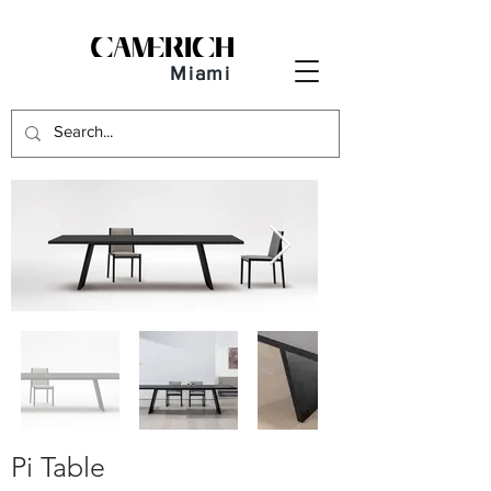
Miami
Pi Table