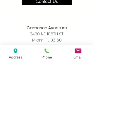
Contact Us
Camerich Aventura
2420 NE 186TH ST,
Miami FL 33160
305-390-8226
info@camerichmia.com
Address
Phone
Email
Store Hours
Monday - Saturday
10am - 7pm
Sunday
12pm - 6pm
Accessibility Statement